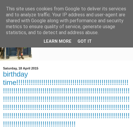
This site uses cookies from Google to deliver its services
and to analyze traffic. Your IP address and user-agent are
shared with Google along with performance and security
metrics to ensure quality of service, generate usage
statistics, and to detect and address abuse.
LEARN MORE
GOT IT
Saturday, 18 April 2015
birthday
time!!!!!!!!!!!!!!!!!!!!!!!!!!!!!!!!!!!!!!!!!!!!!!!!!!!!!!
!!!!!!!!!!!!!!!!!!!!!!!!!!!!!!!!!!!!!!!!!!!!!!!!!!!!!!!!!!!!!
!!!!!!!!!!!!!!!!!!!!!!!!!!!!!!!!!!!!!!!!!!!!!!!!!!!!!!!!!!!!!
!!!!!!!!!!!!!!!!!!!!!!!!!!!!!!!!!!!!!!!!!!!!!!!!!!!!!!!!!!!!!
!!!!!!!!!!!!!!!!!!!!!!!!!!!!!!!!!!!!!!!!!!!!!!!!!!!!!!!!!!!!!
!!!!!!!!!!!!!!!!!!!!!!!!!!!!!!!!!!!