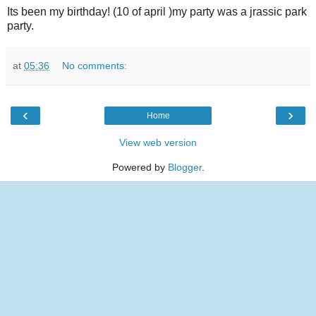
Its been my birthday! (10 of april )my party was a jrassic park
party.
at
05:36
No comments:
‹
›
Home
View web version
Powered by
Blogger
.